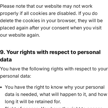
Please note that our website may not work
properly if all cookies are disabled. If you do
delete the cookies in your browser, they will be
placed again after your consent when you visit
our website again.
9. Your rights with respect to personal
data
You have the following rights with respect to your
personal data:
You have the right to know why your personal
data is needed, what will happen to it, and how
long it will be retained for.