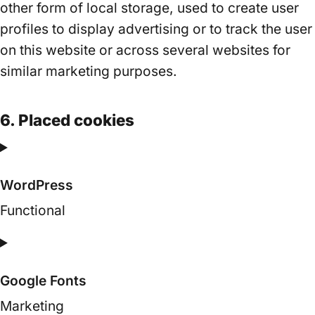
other form of local storage, used to create user
profiles to display advertising or to track the user
on this website or across several websites for
similar marketing purposes.
6. Placed cookies
WordPress
Functional
Consent
to
Google Fonts
service
wordpress
Marketing