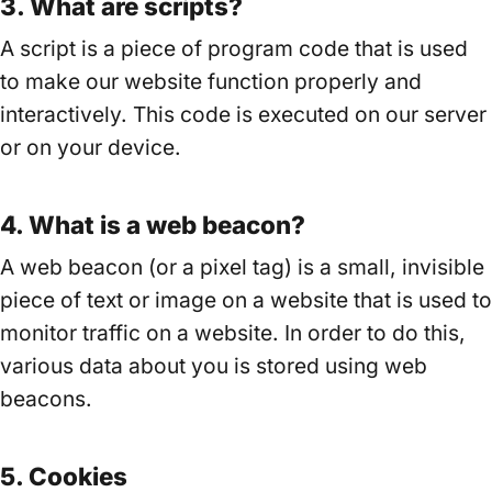
3. What are scripts?
A script is a piece of program code that is used
to make our website function properly and
interactively. This code is executed on our server
or on your device.
4. What is a web beacon?
A web beacon (or a pixel tag) is a small, invisible
piece of text or image on a website that is used to
monitor traffic on a website. In order to do this,
various data about you is stored using web
beacons.
5. Cookies