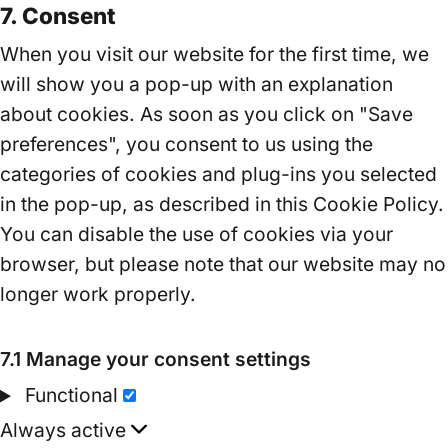
7. Consent
to
service
When you visit our website for the first time, we
miscellaneous
will show you a pop-up with an explanation
about cookies. As soon as you click on "Save
preferences", you consent to us using the
categories of cookies and plug-ins you selected
in the pop-up, as described in this Cookie Policy.
You can disable the use of cookies via your
browser, but please note that our website may no
longer work properly.
7.1 Manage your consent settings
Functional
Functional
Always active