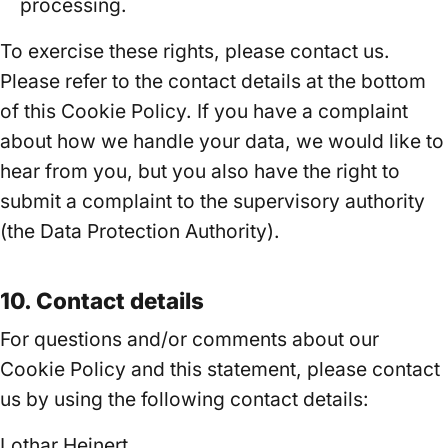
processing.
To exercise these rights, please contact us.
Please refer to the contact details at the bottom
of this Cookie Policy. If you have a complaint
about how we handle your data, we would like to
hear from you, but you also have the right to
submit a complaint to the supervisory authority
(the Data Protection Authority).
10. Contact details
For questions and/or comments about our
Cookie Policy and this statement, please contact
us by using the following contact details:
Lothar Heinert