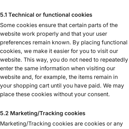
5.1 Technical or functional cookies
Some cookies ensure that certain parts of the
website work properly and that your user
preferences remain known. By placing functional
cookies, we make it easier for you to visit our
website. This way, you do not need to repeatedly
enter the same information when visiting our
website and, for example, the items remain in
your shopping cart until you have paid. We may
place these cookies without your consent.
5.2 Marketing/Tracking cookies
Marketing/Tracking cookies are cookies or any