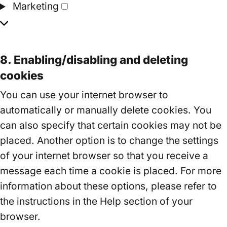
Marketing
Marketing
8. Enabling/disabling and deleting
cookies
You can use your internet browser to
automatically or manually delete cookies. You
can also specify that certain cookies may not be
placed. Another option is to change the settings
of your internet browser so that you receive a
message each time a cookie is placed. For more
information about these options, please refer to
the instructions in the Help section of your
browser.