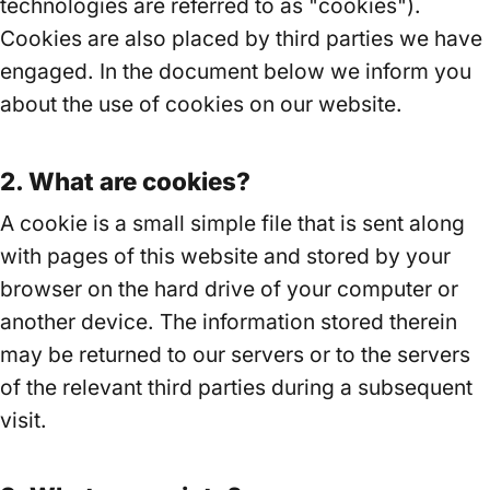
technologies are referred to as "cookies").
Cookies are also placed by third parties we have
engaged. In the document below we inform you
about the use of cookies on our website.
2. What are cookies?
A cookie is a small simple file that is sent along
with pages of this website and stored by your
browser on the hard drive of your computer or
another device. The information stored therein
may be returned to our servers or to the servers
of the relevant third parties during a subsequent
visit.