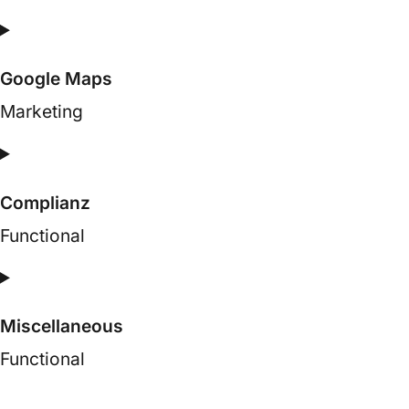
Consent
to
Google Maps
service
google-
Marketing
fonts
Consent
to
Complianz
service
google-
Functional
maps
Consent
to
Miscellaneous
service
complianz
Functional
Consent