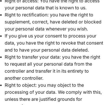
Right of access: You have the right to access
your personal data that is known to us.
Right to rectification: you have the right to
supplement, correct, have deleted or blocked
your personal data whenever you wish.
If you give us your consent to process your
data, you have the right to revoke that consent
and to have your personal data deleted.
Right to transfer your data: you have the right
to request all your personal data from the
controller and transfer it in its entirety to
another controller.
Right to object: you may object to the
processing of your data. We comply with this,
unless there are justified grounds for