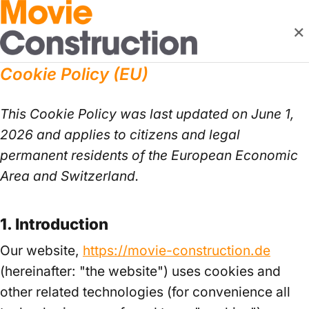
×
Cookie Policy (EU)
This Cookie Policy was last updated on June 1,
2026 and applies to citizens and legal
permanent residents of the European Economic
Area and Switzerland.
1. Introduction
Our website,
https://movie-construction.de
(hereinafter: "the website") uses cookies and
other related technologies (for convenience all