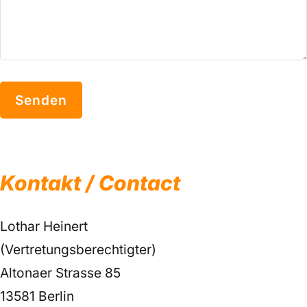
Kontakt / Contact
Lothar Heinert
(Vertretungsberechtigter)
Altonaer Strasse 85
13581 Berlin