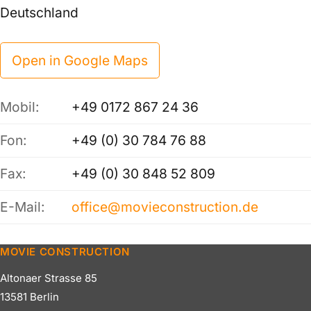
Deutschland
Open in Google Maps
Mobil:
+49 0172 867 24 36
Fon:
+49 (0) 30 784 76 88
Fax:
+49 (0) 30 848 52 809
E-Mail:
office@movieconstruction.de
MOVIE CONSTRUCTION
Altonaer Strasse 85
13581 Berlin