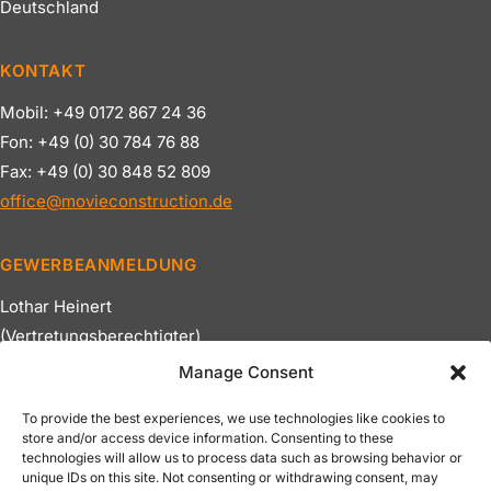
Deutschland
KONTAKT
Mobil: +49 0172 867 24 36
Fon: +49 (0) 30 784 76 88
Fax: +49 (0) 30 848 52 809
office@movieconstruction.de
GEWERBEANMELDUNG
Lothar Heinert
(Vertretungsberechtigter)
Bezirksamt Spandau
Manage Consent
Ust.Nr: DE179688112
To provide the best experiences, we use technologies like cookies to
store and/or access device information. Consenting to these
NAVIGATION
technologies will allow us to process data such as browsing behavior or
unique IDs on this site. Not consenting or withdrawing consent, may